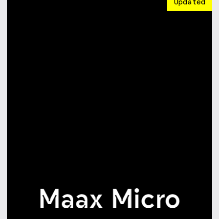
Updated