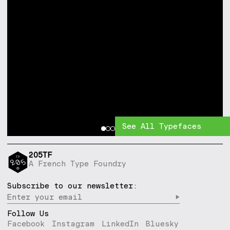
See All Typefaces
205TF
A French Type Foundry
Subscribe to our newsletter:
▶︎
Follow Us
Facebook
Instagram
LinkedIn
Bluesky