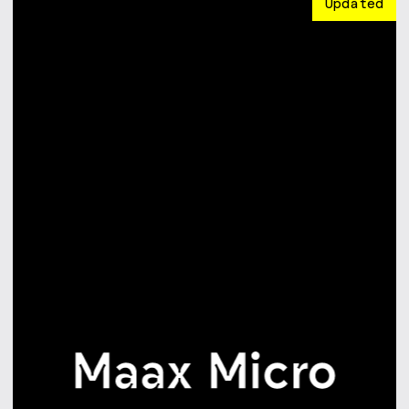
Updated