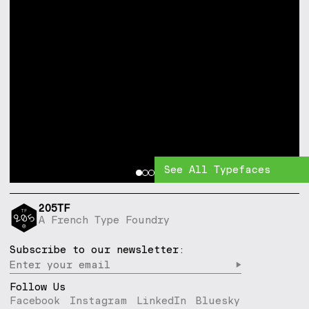
See All Typefaces
205TF
A French Type Foundry
Subscribe to our newsletter:
▶︎
Follow Us
Facebook
Instagram
LinkedIn
Bluesky