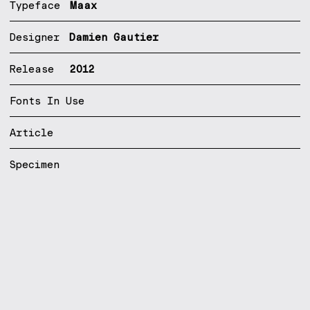
Typeface
Maax
Designer
Damien Gautier
Release
2012
Fonts In Use
Article
Specimen