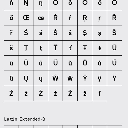
ň
Ŋ
ŋ
Ō
ō
Ŏ
ŏ
Ő
ő
Œ
œ
Ŕ
ŕ
Ŗ
ŗ
Ř
ř
Ś
ś
Ŝ
ŝ
Ş
ş
Š
š
Ţ
ţ
Ť
ť
Ŧ
ŧ
Ũ
ũ
Ū
ū
Ŭ
ŭ
Ů
ů
Ű
ű
Ų
ų
Ŵ
ŵ
Ŷ
ŷ
Ÿ
Ź
ź
Ż
ż
Ž
ž
ſ
Latin Extended-B