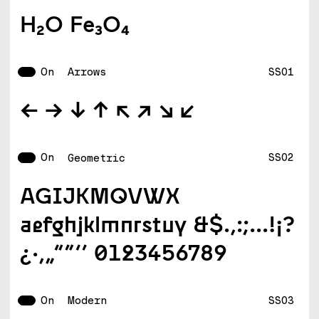
H2O Fe3O4
On
SS01
Arrows
--W --E --S --N --NW --NE --SE --SW
On
SS02
Geometric
AGIJKMQVWX
aefghjklmnrstuy &$.,:;...!¡?
¿·‚„“”‘’ 0123456789
On
SS03
Modern