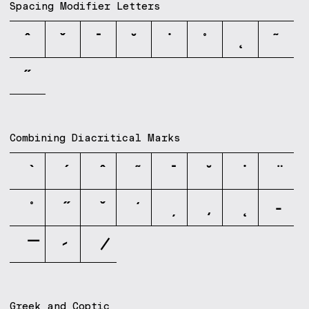
Spacing Modifier Letters
ˆ
ˇ
ˉ
˘
˙
˚
˛
˜
˝
Combining Diacritical Marks
Greek and Coptic