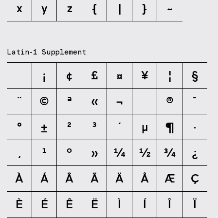
x
y
z
{
|
}
~
Latin-1 Supplement
¡
¢
£
¤
¥
¦
§
¨
©
ª
«
¬
®
¯
°
±
²
³
´
µ
¶
·
¸
¹
º
»
¼
½
¾
¿
À
Á
Â
Ã
Ä
Å
Æ
Ç
È
É
Ê
Ë
Ì
Í
Î
Ï