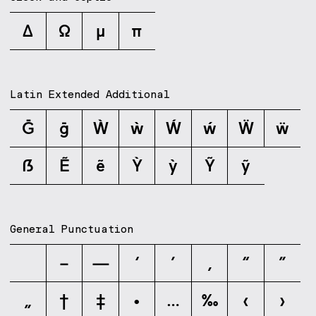
Δ
Ω
μ
π
Latin Extended Additional
Ḡ
ḡ
Ẁ
ẁ
Ẃ
ẃ
Ẅ
ẅ
ẞ
Ẽ
ẽ
Ỳ
ỳ
Ỹ
ỹ
General Punctuation
–
—
‘
’
‚
“
”
„
†
‡
•
…
‰
‹
›