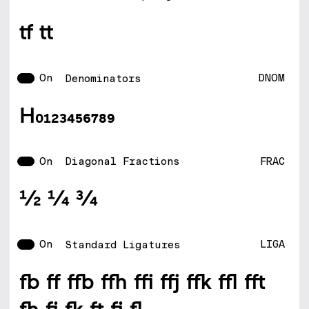
tf tt
On
DNOM
Denominators
H0123456789
On
FRAC
Diagonal Fractions
1/2 1/4 3/4
On
LIGA
Standard Ligatures
fb ff ffb ffh ffi ffj ffk ffl fft
fh fj fk ft fi fl