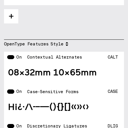
+
OpenType Features
Style
On
CALT
Contextual Alternates
08x32mm 10X65mm
On
CASE
Case-Sensitive Forms
H¡¿·/\-–—(){}[]«»‹›
On
DLIG
Discretionary Ligatures