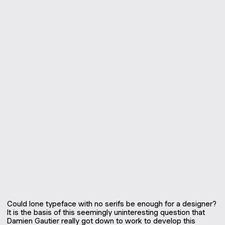
Could lone typeface with no serifs be enough for a designer?
It is the basis of this seemingly uninteresting question that
Damien Gautier really got down to work to develop this