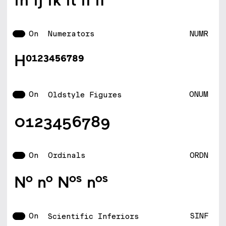
On
NUMR
Numerators
H0123456789
On
ONUM
Oldstyle Figures
0123456789
On
ORDN
Ordinals
No no Nos nos
On
SINF
Scientific Inferiors