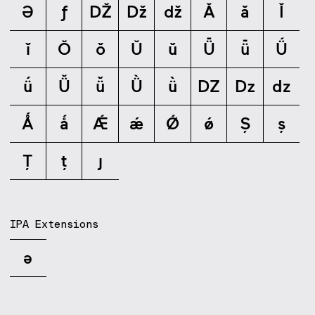
Ə
ƒ
Ǆ
ǅ
ǆ
Ǎ
ǎ
Ǐ
ǐ
Ǒ
ǒ
Ǔ
ǔ
Ǖ
ǖ
Ǘ
ǘ
Ǚ
ǚ
Ǜ
ǜ
Ǳ
ǲ
ǳ
Ǻ
ǻ
Ǽ
ǽ
Ǿ
ǿ
Ș
ș
Ț
ț
ȷ
IPA Extensions
ə