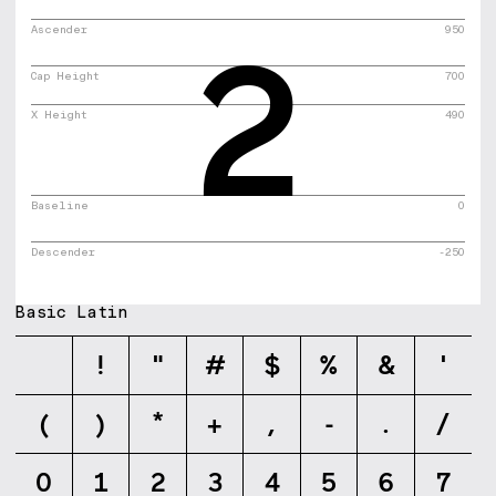
2
Ascender
950
Cap Height
700
X Height
490
Baseline
0
Descender
-250
Basic Latin
!
"
#
$
%
&
'
(
)
*
+
,
-
.
/
0
1
2
3
4
5
6
7