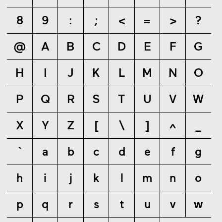
8
9
:
;
<
=
>
?
@
A
B
C
D
E
F
G
H
I
J
K
L
M
N
O
P
Q
R
S
T
U
V
W
X
Y
Z
[
\
]
^
_
`
a
b
c
d
e
f
g
h
i
j
k
l
m
n
o
p
q
r
s
t
u
v
w