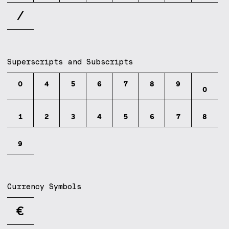
⁄
Superscripts and Subscripts
⁰
⁴
⁵
⁶
⁷
⁸
⁹
₀
₁
₂
₃
₄
₅
₆
₇
₈
₉
Currency Symbols
€