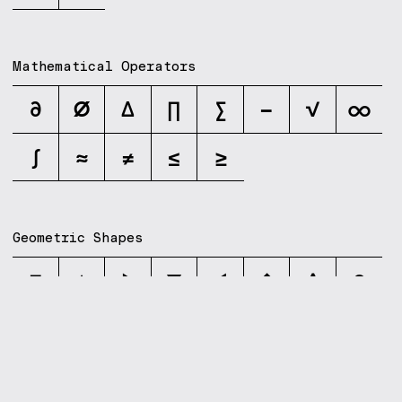
Mathematical Operators
∂
∅
∆
∏
∑
−
√
∞
∫
≈
≠
≤
≥
Geometric Shapes
■
▲
▶
▼
◀
◆
◊
●
Dingbats