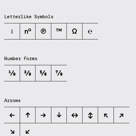
Letterlike Symbols
ℓ
№
℗
™
Ω
℮
Number Forms
⅛
⅜
⅝
⅞
Arrows
←
↑
→
↓
↔
↕
↖
↗
↘
↙