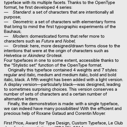
typeface with its multiple facets. Thanks to the OpenType
format, he first developed 4 series:
Standard
: a set of characters that are intentionally all
purpose;
Geometric
: a set of characters with elementary forms
that bring to mind the first typographic experiments of the
Bauhaus;
Modern
: domesticated forms that refer more to
characters such as
Futura
and
Nobel
;
Grotesk
: here, more designed/drawn forms close to the
intentions that were at the origin of characters such as
Helvetica
or
Akindenz
Grotesk
.
Four typefaces in one to some extent, accessible thanks to
the “Stylistic set” function of the OpenType format.
Originally this typeface contained 4 weights and 7 styles:
regular and italic, medium and medium italic, bold and bold
italic, black. A fifth weight has been added with a light version.
A display version—particularly black—was designed, leading
to sometimes surprising choices. This version conserves a
number of sets of characters and a certain number of
alternative letters.
Finally, the demonstration is made: with a single typeface,
we can indeed have many possibilities! With the efficient and
precious help of Roxane Gataud and Corentin Moyer.
First Price, Award for Type Design, Custom Typeface, Le Club