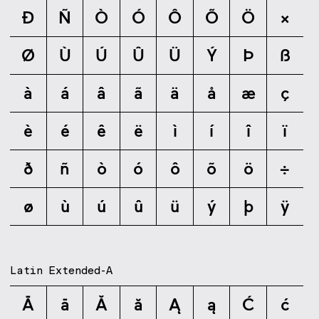
Ð
Ñ
Ò
Ó
Ô
Õ
Ö
×
Ø
Ù
Ú
Û
Ü
Ý
Þ
ß
à
á
â
ã
ä
å
æ
ç
è
é
ê
ë
ì
í
î
ï
ð
ñ
ò
ó
ô
õ
ö
÷
ø
ù
ú
û
ü
ý
þ
ÿ
Latin Extended-A
Ā
ā
Ă
ă
Ą
ą
Ć
ć