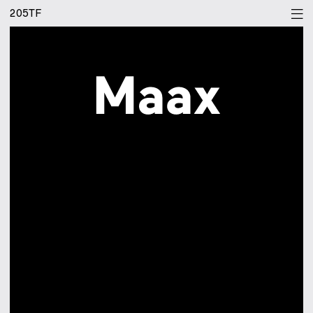
205TF
[bgr]