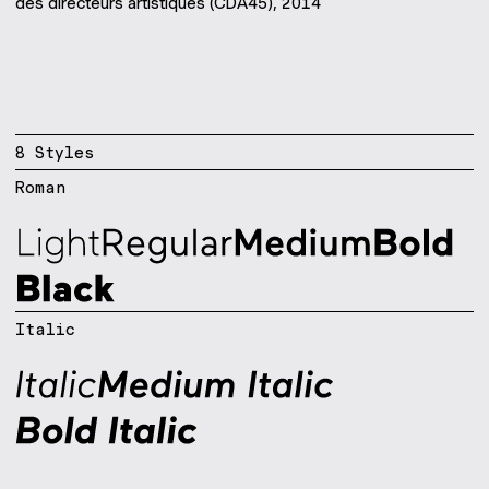
des directeurs artistiques (CDA45), 2014
8
Style
s
Roman
Italic