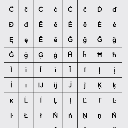
Ĉ
ĉ
Ċ
ċ
Č
č
Ď
ď
Đ
đ
Ē
ē
Ĕ
ĕ
Ė
ė
Ę
ę
Ě
ě
Ĝ
ĝ
Ğ
ğ
Ġ
ġ
Ģ
ģ
Ĥ
ĥ
Ħ
ħ
Ĩ
ĩ
Ī
ī
Ĭ
ĭ
Į
į
İ
ı
Ĳ
ĳ
Ĵ
ĵ
Ķ
ķ
ĸ
Ĺ
ĺ
Ļ
ļ
Ľ
ľ
Ŀ
ŀ
Ł
ł
Ń
ń
Ņ
ņ
Ň