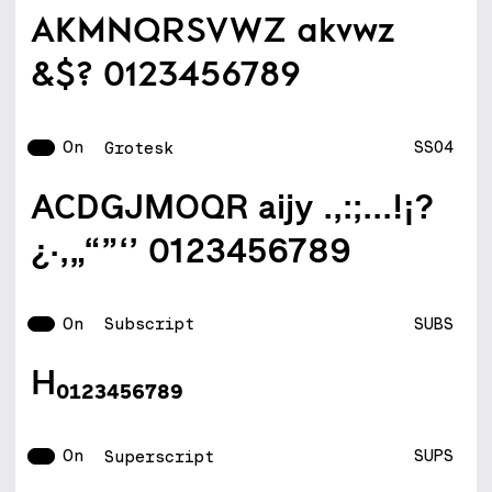
AKMNQRSVWZ akvwz
&$? 0123456789
On
SS04
Grotesk
ACDGJMOQR aijy .,:;...!¡?
¿·‚„“”‘’ 0123456789
On
SUBS
Subscript
H0123456789
On
SUPS
Superscript