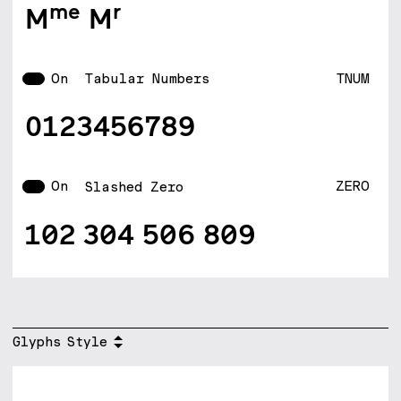
Mme Mr
On
TNUM
Tabular Numbers
0123456789
On
ZERO
Slashed Zero
102 304 506 809
Glyphs
Style