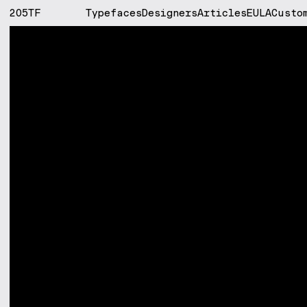
205TF
Typefaces
Designers
Articles
EULA
Custo