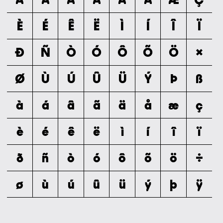
È
É
Ê
Ë
Ì
Í
Î
Ï
Ð
Ñ
Ò
Ó
Ô
Õ
Ö
×
Ø
Ù
Ú
Û
Ü
Ý
Þ
ß
à
á
â
ã
ä
å
æ
ç
è
é
ê
ë
ì
í
î
ï
ð
ñ
ò
ó
ô
õ
ö
÷
ø
ù
ú
û
ü
ý
þ
ÿ