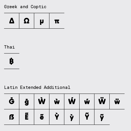
Greek and Coptic
Δ
Ω
μ
π
Thai
฿
Latin Extended Additional
Ḡ
ḡ
Ẁ
ẁ
Ẃ
ẃ
Ẅ
ẅ
ẞ
Ẽ
ẽ
Ỳ
ỳ
Ỹ
ỹ