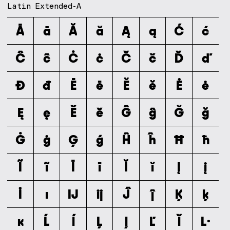
Latin Extended-A
Ā
ā
Ă
ă
Ą
ą
Ć
ć
Ĉ
ĉ
Ċ
ċ
Č
č
Ď
ď
Đ
đ
Ē
ē
Ĕ
ĕ
Ė
ė
Ę
ę
Ě
ě
Ĝ
ĝ
Ğ
ğ
Ġ
ġ
Ģ
ģ
Ĥ
ĥ
Ħ
ħ
Ĩ
ĩ
Ī
ī
Ĭ
ĭ
Į
į
İ
ı
Ĳ
ĳ
Ĵ
ĵ
Ķ
ķ
ĸ
Ĺ
ĺ
Ļ
ļ
Ľ
ľ
Ŀ