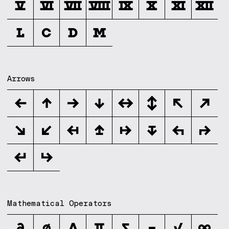
Ⅴ
Ⅵ
Ⅶ
Ⅷ
Ⅸ
Ⅹ
Ⅺ
Ⅻ
Ⅼ
Ⅽ
Ⅾ
Ⅿ
Arrows
←
↑
→
↓
↔
↕
↖
↗
↘
↙
↤
↥
↦
↧
↰
↱
↲
↳
Mathematical Operators
∂
∅
∆
∏
∑
−
√
∞