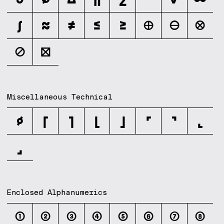
∫
≈
≠
≤
≥
⊕
⊖
⊗
⊘
⊠
Miscellaneous Technical
⌀
⌈
⌉
⌊
⌋
⌜
⌝
⌞
⌟
Enclosed Alphanumerics
①
②
③
④
⑤
⑥
⑦
⑧