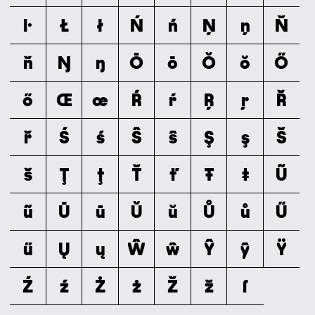
ŀ
Ł
ł
Ń
ń
Ņ
ņ
Ň
ň
Ŋ
ŋ
Ō
ō
Ŏ
ŏ
Ő
ő
Œ
œ
Ŕ
ŕ
Ŗ
ŗ
Ř
ř
Ś
ś
Ŝ
ŝ
Ş
ş
Š
š
Ţ
ţ
Ť
ť
Ŧ
ŧ
Ũ
ũ
Ū
ū
Ŭ
ŭ
Ů
ů
Ű
ű
Ų
ų
Ŵ
ŵ
Ŷ
ŷ
Ÿ
Ź
ź
Ż
ż
Ž
ž
ſ