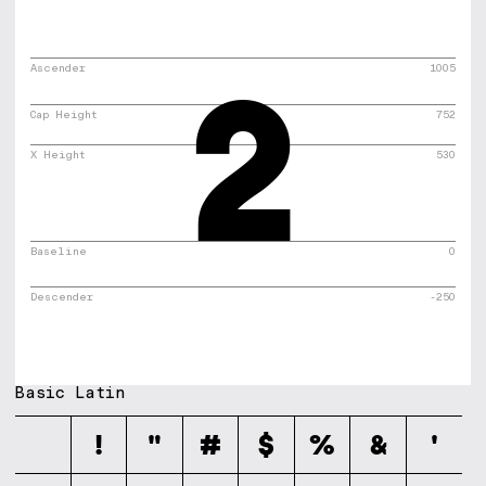
2
Ascender
1005
Cap Height
752
X Height
530
Baseline
0
Descender
-250
Basic Latin
!
"
#
$
%
&
'