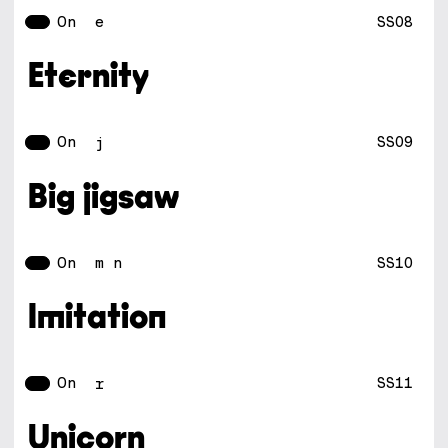
On
SS08
e
Eternity
On
SS09
j
Big jigsaw
On
SS10
m n
Imitation
On
SS11
r
Unicorn