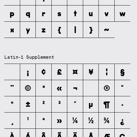
p
q
r
s
t
u
v
w
x
y
z
{
|
}
~
Latin-1 Supplement
¡
¢
£
¤
¥
¦
§
¨
©
ª
«
¬
®
¯
°
±
²
³
´
µ
¶
·
¸
¹
º
»
¼
½
¾
¿
À
Á
Â
Ã
Ä
Å
Æ
Ç