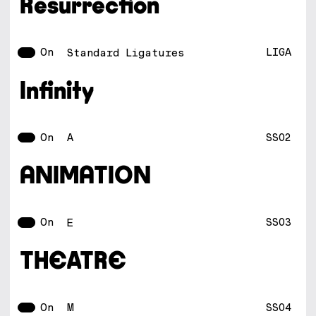
Resurrection
On
LIGA
Standard Ligatures
Infinity
On
SS02
A
ANIMATION
On
SS03
E
THEATRE
On
SS04
M