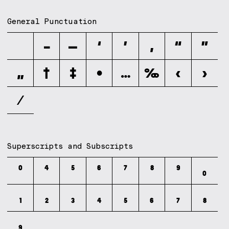
General Punctuation
–
—
‘
’
‚
“
”
„
†
‡
•
…
‰
‹
›
⁄
Superscripts and Subscripts
⁰
⁴
⁵
⁶
⁷
⁸
⁹
₀
₁
₂
₃
₄
₅
₆
₇
₈
₉