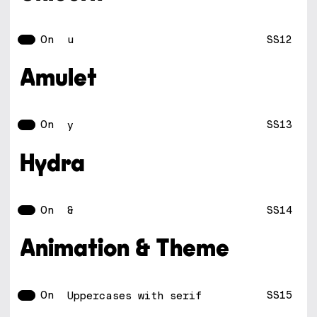
On
SS12
u
Amulet
On
SS13
y
Hydra
On
SS14
&
Animation & Theme
On
SS15
Uppercases with serif