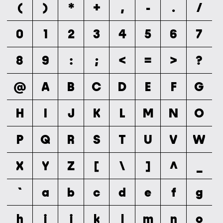
(
)
*
+
,
-
.
/
0
1
2
3
4
5
6
7
8
9
:
;
<
=
>
?
@
A
B
C
D
E
F
G
H
I
J
K
L
M
N
O
P
Q
R
S
T
U
V
W
X
Y
Z
[
\
]
^
_
`
a
b
c
d
e
f
g
h
i
j
k
l
m
n
o