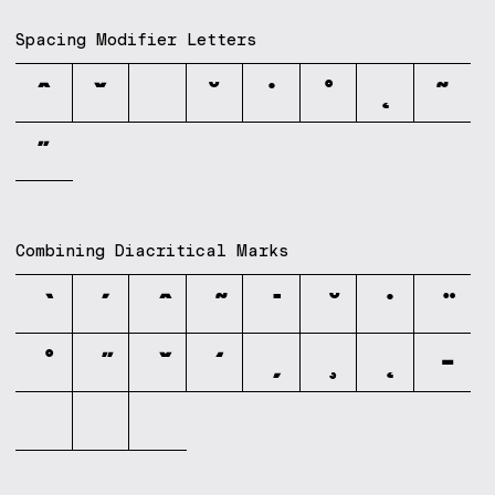
Spacing Modifier Letters
ˆ
ˇ
ˉ
˘
˙
˚
˛
˜
˝
Combining Diacritical Marks