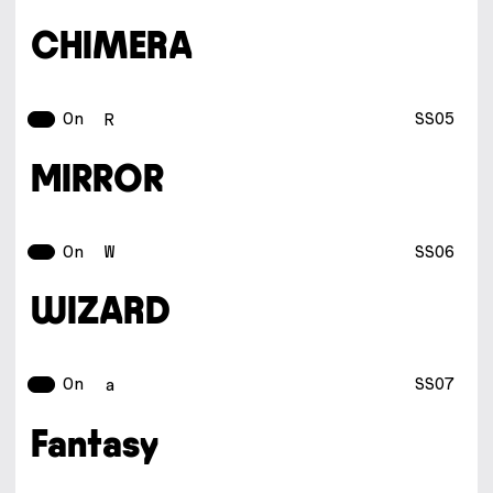
CHIMERA
On
SS05
R
MIRROR
On
SS06
W
WIZARD
On
SS07
a
Fantasy