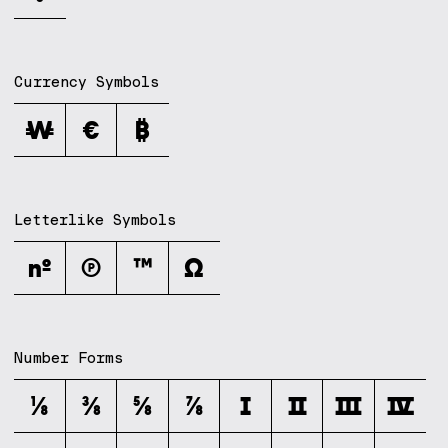
Currency Symbols
₩
€
₿
Letterlike Symbols
№
℗
™
Ω
Number Forms
⅛
⅜
⅝
⅞
Ⅰ
Ⅱ
Ⅲ
Ⅳ