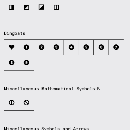
◨
◩
◪
◫
Dingbats
❤
❶
❷
❸
❹
❺
❻
❼
❽
❾
Miscellaneous Mathematical Symbols-B
⦶
⦸
Miscellaneous Symbols and Arrows