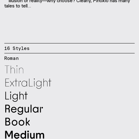
Illusion or reality—why choose? Clearly,
Pinokio
has many
tales to tell…
16
Style
s
Roman