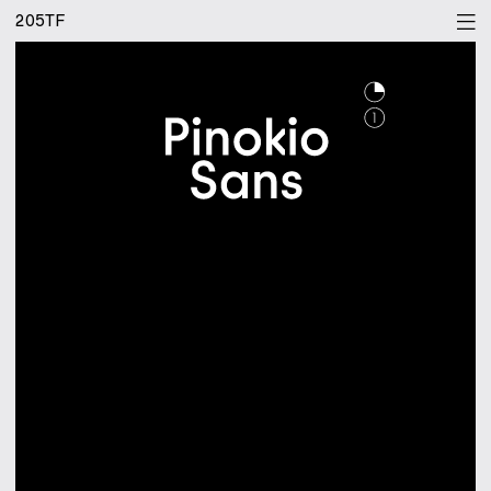
205TF
[bgr]