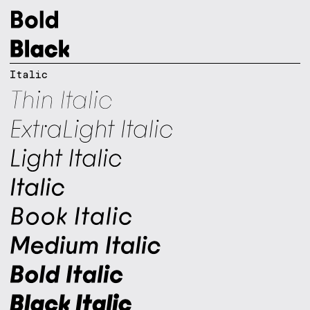
Italic