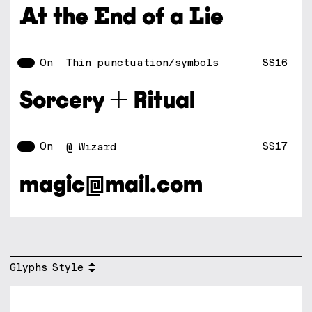
At the End of a Lie
On
SS16
Thin punctuation/symbols
Sorcery + Ritual
On
SS17
@ Wizard
magic@mail.com
Glyphs
Style