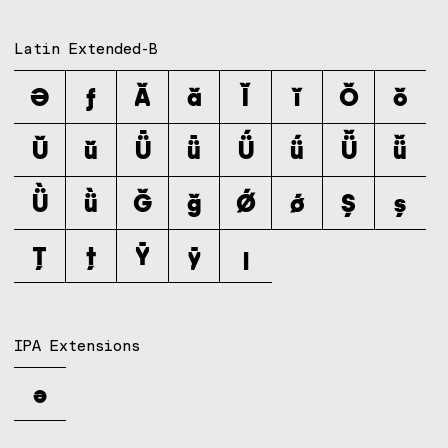
Latin Extended-B
Ə
ƒ
Ǎ
ǎ
Ǐ
ǐ
Ǒ
ǒ
Ǔ
ǔ
Ǖ
ǖ
Ǘ
ǘ
Ǚ
ǚ
Ǜ
ǜ
Ǧ
ǧ
Ǿ
ǿ
Ș
ș
Ț
ț
Ȳ
ȳ
ȷ
IPA Extensions
ə