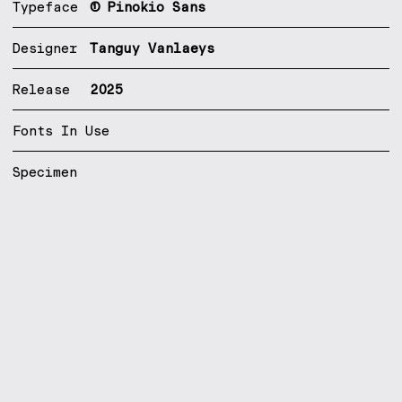
Typeface
① Pinokio Sans
Designer
Tanguy Vanlaeys
Release
2025
Fonts In Use
Specimen