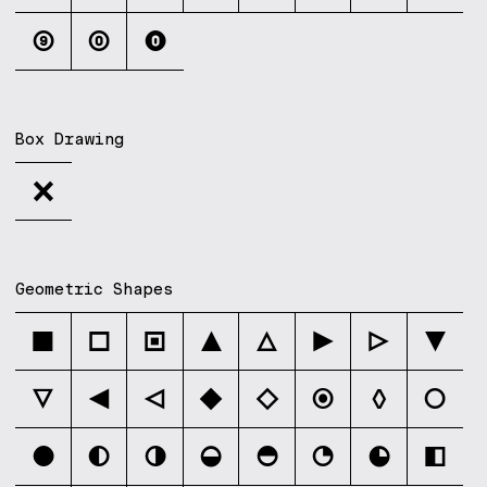
⑨
⓪
⓿
Box Drawing
╳
Geometric Shapes
■
□
▣
▲
△
▶
▷
▼
▽
◀
◁
◆
◇
◉
◊
○
●
◐
◑
◒
◓
◔
◕
◧