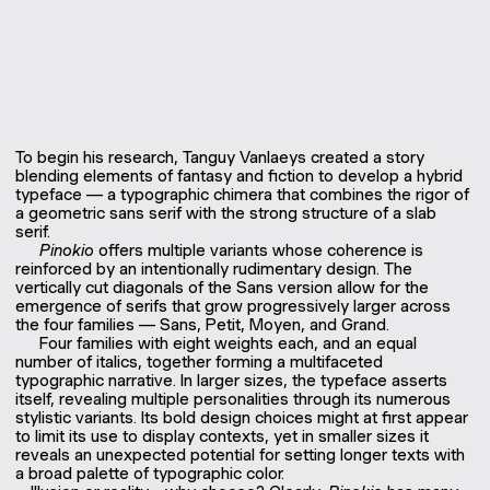
To begin his research, Tanguy Vanlaeys created a story
blending elements of fantasy and fiction to develop a hybrid
typeface — a typographic chimera that combines the rigor of
a geometric sans serif with the strong structure of a slab
serif.
Pinokio
offers multiple variants whose coherence is
reinforced by an intentionally rudimentary design. The
vertically cut diagonals of the Sans version allow for the
emergence of serifs that grow progressively larger across
the four families — Sans, Petit, Moyen, and Grand.
Four families with eight weights each, and an equal
number of italics, together forming a multifaceted
typographic narrative. In larger sizes, the typeface asserts
itself, revealing multiple personalities through its numerous
stylistic variants. Its bold design choices might at first appear
to limit its use to display contexts, yet in smaller sizes it
reveals an unexpected potential for setting longer texts with
a broad palette of typographic color.