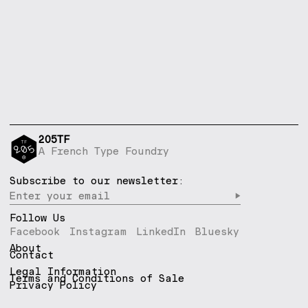
205TF
A French Type Foundry
Subscribe to our newsletter:
▶︎
Follow Us
Facebook
Instagram
LinkedIn
Bluesky
About
Contact
Legal Information
Terms and Conditions of Sale
Privacy Policy