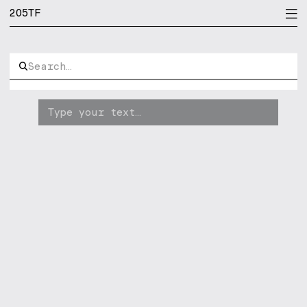
205TF
[bgr]
Immortel
[pin]